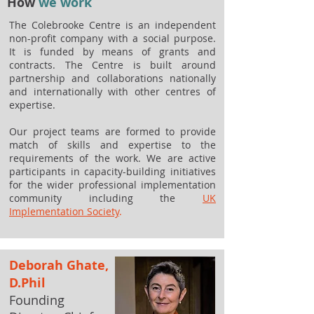
How
we work
The Colebrooke Centre is an independent
non-profit company with a social purpose.
It is funded by means of grants and
contracts. The Centre is built around
partnership and collaborations nationally
and internationally with other centres of
expertise.
Our project teams are formed to provide
match of skills and expertise to the
requirements of the work. We are active
participants in capacity-building initiatives
for the wider professional implementation
community including the
UK
Implementation Society
.
Deborah Ghate,
D.Phil
Founding