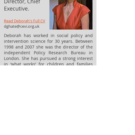
Director, Chief
Executive.
Read Deborah's Full CV
dghate@cevi.org.uk
Deborah has worked in social policy and
intervention science for 30 years. Between
1998 and 2007 she was the director of the
independent Policy Research Bureau in
London. She has pursued a strong interest
in ‘what works’ for children and families
throughout her career and is the author of
many publications that explore this
question from different perspectives. She
set up the Colebrooke Centre to continue
work that she began at the Centre for
Effective Services in Ireland and Northern
Ireland, where she was the founding Chief
Executive between 2008 and 2011.
Contact