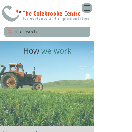
The Colebrooke Centre
for evidence and implementation
How
we work